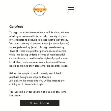
Our Music
Through our extensive experience with teaching students
of all ages, we are able to provide a variety of piano
music tailored to all levels from beginner to advanced.
We have a variety of popular music (individual pieces)
for early-elementary (level 1) through late-elementary
(level 3). These are great for performances or recitals
while introducing students to some of most beautiful
classical music, as well as other styles of popular music.
In addition, we have some lesson books and themed
books containing short pieces that are ideal for lessons.
Below is a sample of music currently available to
purchase through our shop on Etsy.com.
Just click on the image and you will be taken to our
catalogue of pieces in that style.
You will find a wider selection of music on Etsy in the
link below.
View More