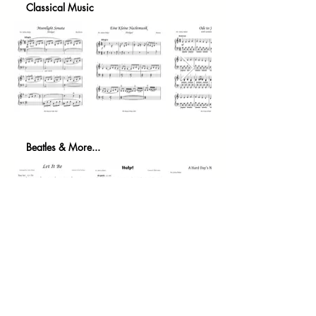
Classical Music
Beatles & More...
We are continually updating our catalogue and are
always open to suggestions should you have a
specific piece of music you wish to play. Feel free to
contact us directly with any suggestions or requests.